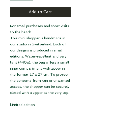
Add to Cart
For small purchases and short visits
to the beach.
This mini shopper is handmade in
our studio in Switzerland. Each of
our designs is produced in small
editions. Water-repellent and very
light (440g), the bag offers a small
inner compartment with zipper in
the format 27 x 27 cm. To protect
the contents from rain or unwanted
access, the shopper can be securely
closed with a zipper at the very top.
Limited edition.