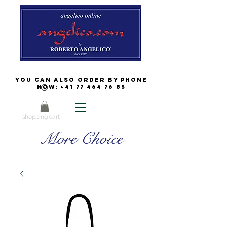
You can also order by phone
now:
+41 77 464 76 85
shopping cart
More Choice