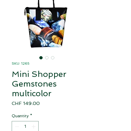
SKU: 1265
Mini Shopper
Gemstones
multicolor
Price
CHF 149.00
Quantity
*