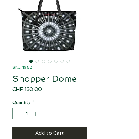
SKU: 1962
Shopper Dome
Price
CHF 130.00
Quantity
*
Add to Cart