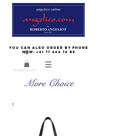
You can also order by phone
now:
+41 77 464 76 85
shopping cart
More Choice