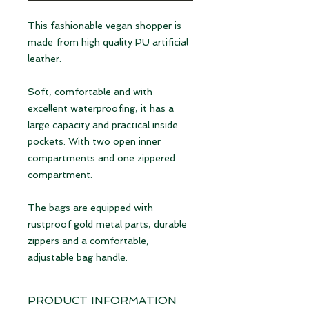
This fashionable vegan shopper is
made from high quality PU artificial
leather.
Soft, comfortable and with
excellent waterproofing, it has a
large capacity and practical inside
pockets. With two open inner
compartments and one zippered
compartment.
The bags are equipped with
rustproof gold metal parts, durable
zippers and a comfortable,
adjustable bag handle.
PRODUCT INFORMATION