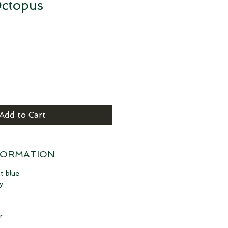
ctopus
Add to Cart
FORMATION
t blue
y
r