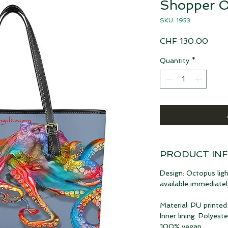
Shopper O
SKU: 1953
Price
CHF 130.00
Quantity
*
PRODUCT IN
Design: Octopus ligh
available immediatel
Material: PU printed
Inner lining: Polyeste
100% vegan