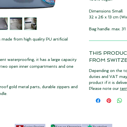
Dimensions Small:
32 x 26 x 13 cm (W
Bag handle: max. 31
 made from high quality PU artificial
THIS PRODUC
FROM SWITZ
ent waterproofing, it has a large capacity
th two open inner compartments and one
Depending on the to
duties and VAT may a
product if it is deli
oof gold metal parts, durable zippers and
Please note our
ter
dle.