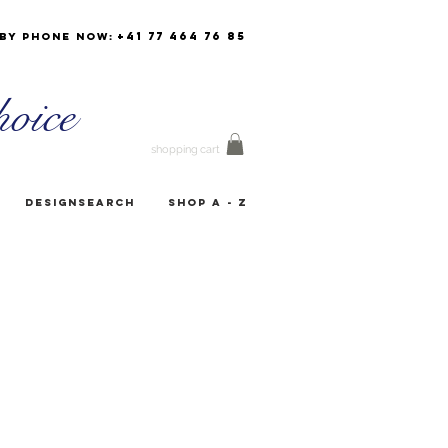
+41 77 464 76 85
by phone now:
oice
shopping cart
Designsearch
Shop A - Z