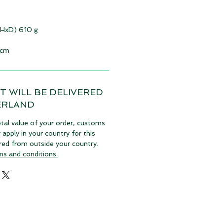
xHxD) 610 g
 cm
T WILL BE DELIVERED
ERLAND
tal value of your order, customs
pply in your country for this
vered from outside your country.
ms and conditions.