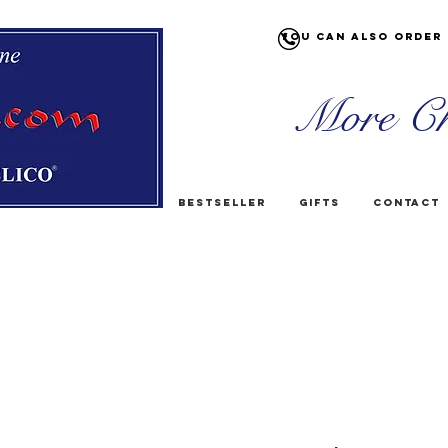
You can also order 
More Ch
Bestseller
Gifts
Contact