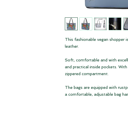
This fashionable vegan shopper is
leather.
Soft, comfortable and with excell
and practical inside pockets. Wi
zippered compartment.
The bags are equipped with rustpr
a comfortable, adjustable bag han