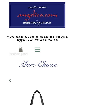
You can also order by phone
now:
+41 77 464 76 85
shopping cart
More Choice