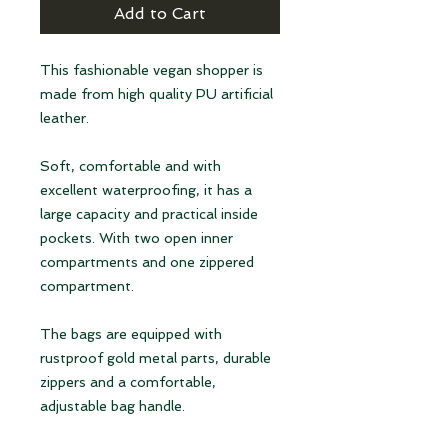
Add to Cart
This fashionable vegan shopper is
made from high quality PU artificial
leather.
Soft, comfortable and with
excellent waterproofing, it has a
large capacity and practical inside
pockets. With two open inner
compartments and one zippered
compartment.
The bags are equipped with
rustproof gold metal parts, durable
zippers and a comfortable,
adjustable bag handle.