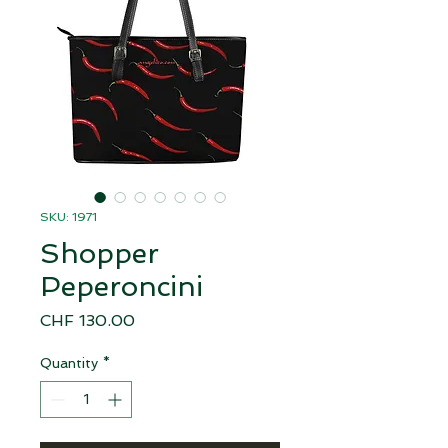
SKU: 1971
Shopper
Peperoncini
Price
CHF 130.00
Quantity
*