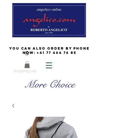
You can also order by phone
now:
+41 77 464 76 85
shopping cart
More Choice