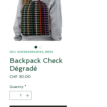
SKU: 6269645842D9A_8894
Backpack Check
Dégradé
Price
CHF 30.00
Quantity
*