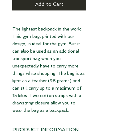
Add to Cart
The lightest backpack in the world.
This gym bag, printed with our
design, is ideal for the gym. But it
can also be used as an additional
transport bag when you
unexpectedly have to carry more
things while shopping. The bag is as
light as a feather (96 grams) and
can still carry up to a maximum of
15 kilos. Two cotton straps with a
drawstring closure allow you to
wear the bag as a backpack.
PRODUCT INFORMATION