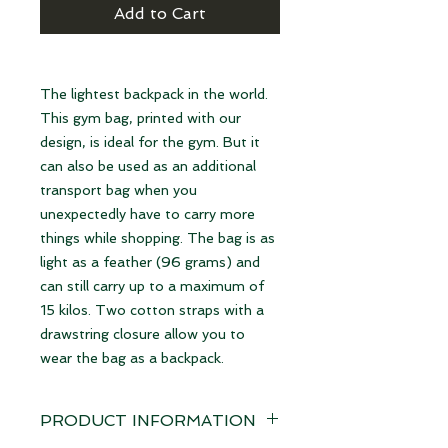
Add to Cart
The lightest backpack in the world.
This gym bag, printed with our
design, is ideal for the gym. But it
can also be used as an additional
transport bag when you
unexpectedly have to carry more
things while shopping. The bag is as
light as a feather (96 grams) and
can still carry up to a maximum of
15 kilos. Two cotton straps with a
drawstring closure allow you to
wear the bag as a backpack.
PRODUCT INFORMATION