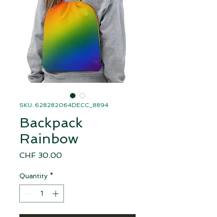
SKU: 628282064DECC_8894
Backpack
Rainbow
Price
CHF 30.00
Quantity
*