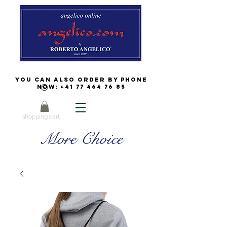
You can also order by phone
now:
+41 77 464 76 85
shopping cart
More Choice