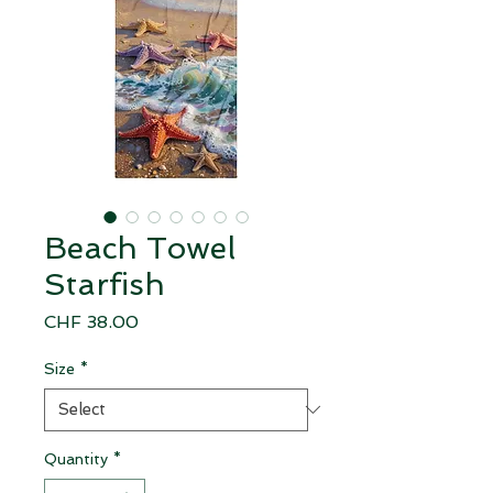
Beach Towel
Starfish
Price
CHF 38.00
Size
*
Quantity
*