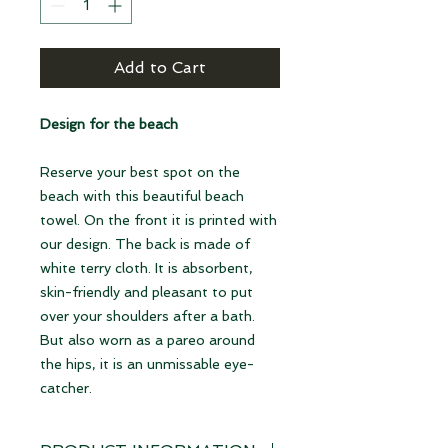
Add to Cart
Design for the beach
Reserve your best spot on the
beach with this beautiful beach
towel. On the front it is printed with
our design. The back is made of
white terry cloth. It is absorbent,
skin-friendly and pleasant to put
over your shoulders after a bath.
But also worn as a pareo around
the hips, it is an unmissable eye-
catcher.