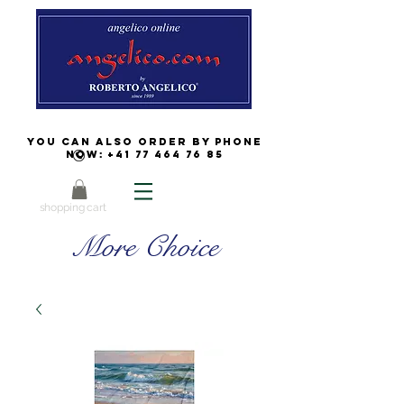
You can also order by phone
now:
+41 77 464 76 85
shopping cart
More Choice