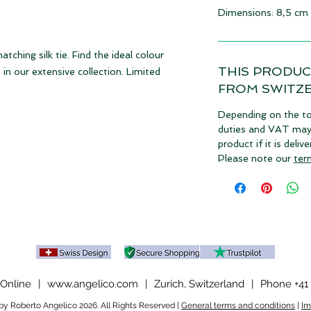
Dimensions: 8,5 cm
ching silk tie. Find the ideal colour
THIS PRODUC
in our extensive collection. Limited
FROM SWITZ
Depending on the to
duties and VAT may a
product if it is deli
Please note our
ter
Online
|
www.angelico.com
|
Zurich, Switzerland
|
Phone +41 
y Roberto Angelico 2026. All Rights Reserved |
General terms and conditions
|
Im