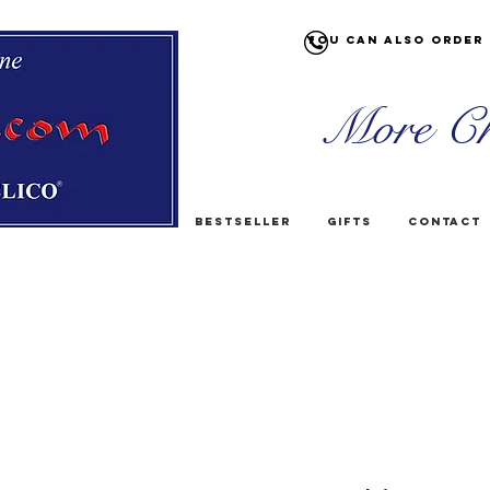
You can also order 
More Ch
Bestseller
Gifts
Contact