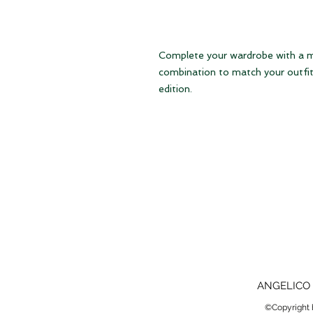
Complete your wardrobe with a mat
combination to match your outfit 
edition.
ANGELICO 
©Copyright b