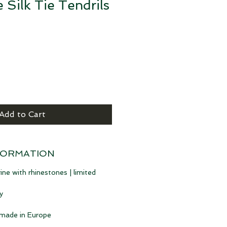
 Silk Tie Tendrils
e
Add to Cart
FORMATION
ine with rhinestones | limited
y
 made in Europe