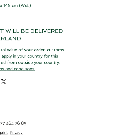
 x 145 cm (WxL)
T WILL BE DELIVERED
ERLAND
tal value of your order, customs
pply in your country for this
vered from outside your country.
ms and conditions.
77 464 76 85
print
|
Privacy