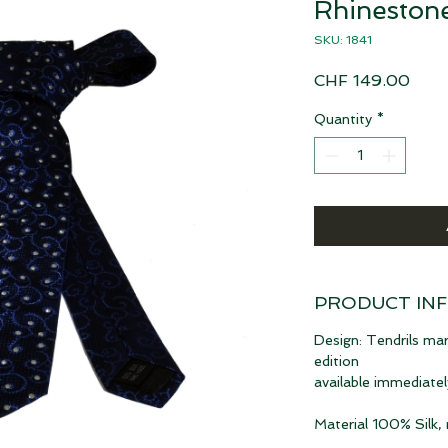
Rhinestone
SKU: 1841
Pric
CHF 149.00
Quantity
*
PRODUCT IN
Design: Tendrils mar
edition
available immediatel
Material 100% Silk,