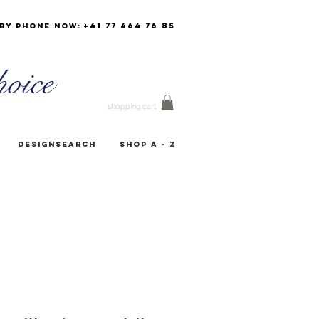
+41 77 464 76 85
by phone now:
oice
shopping cart
Designsearch
Shop A - Z