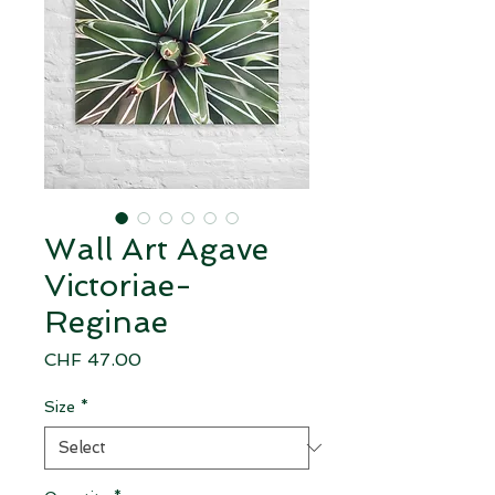
Wall Art Agave
Victoriae-
Reginae
Price
CHF 47.00
Size
*