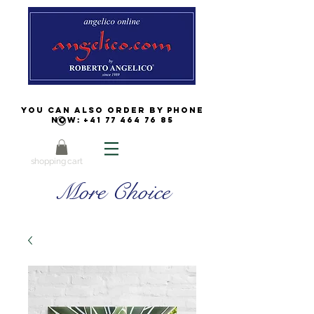
You can also order by phone
now:
+41 77 464 76 85
shopping cart
More Choice