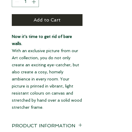
Add to Cart
Now it's time to get rid of bare
walls.
With an exclusive picture from our
Art collection, you do not only
create an exciting eye-catcher, but
also create a cosy, homely
ambience in every room. Your
picture is printed in vibrant, light
resistant colours on canvas and
stretched by hand over a solid wood
stretcher frame.
PRODUCT INFORMATION