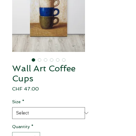
Wall Art Coffee
Cups
Price
CHF 47.00
Size
*
Quantity
*