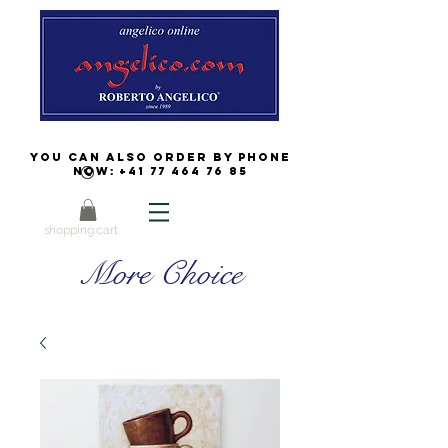
You can also order by phone
now:
+41 77 464 76 85
shopping cart
More Choice