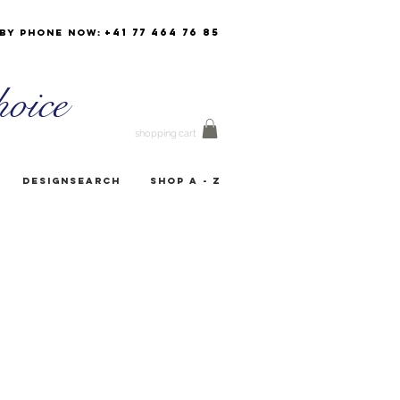
+41 77 464 76 85
by phone now:
oice
shopping cart
Designsearch
Shop A - Z