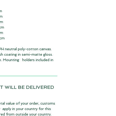
cm
cm
cm
 cm
cm
 cm
 PH neutral poly-cotton canvas.
ish coating in semi-matte gloss.
. Mounting holders included in
T WILL BE DELIVERED
tal value of your order, customs
apply in your country for this
vered from outside your country.