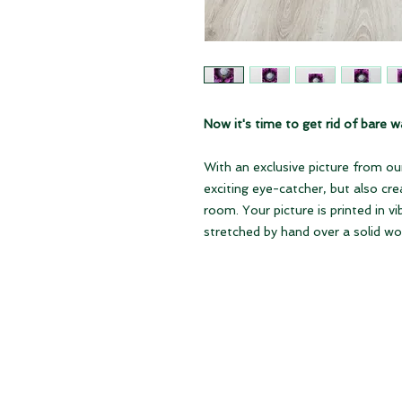
Now it's time to get rid of bare wa
With an exclusive picture from our
exciting eye-catcher, but also cr
room. Your picture is printed in v
stretched by hand over a solid w