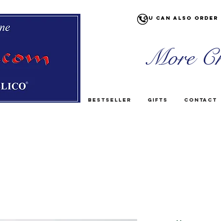
You can also order 
More Ch
Bestseller
Gifts
Contact