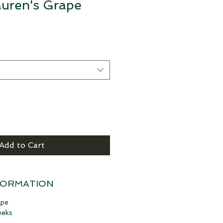
auren's Grape
Add to Cart
FORMATION
ape
eeks