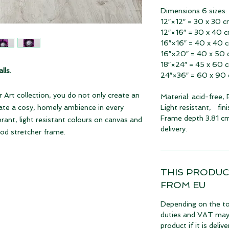
Dimensions 6 sizes:
12″×12″ = 30 x 30 
12″×16″ = 30 x 40 
16″×16″ = 40 x 40 
16″×20″ = 40 x 50
18″×24″ = 45 x 60 
lls.
24″×36″ = 60 x 90
 Art collection, you do not only create an
Material: acid-free,
eate a cosy, homely ambience in every
Light resistant, fin
Frame depth 3.81 cm
ibrant, light resistant colours on canvas and
delivery.
ood stretcher frame.
THIS PRODUC
FROM EU
Depending on the to
duties and VAT may 
product if it is deli