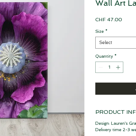
Wall Art L
Price
CHF 47.00
Size
*
Select
Quantity
*
PRODUCT IN
Design: Lauren's Gr
Delivery time 2-3 w