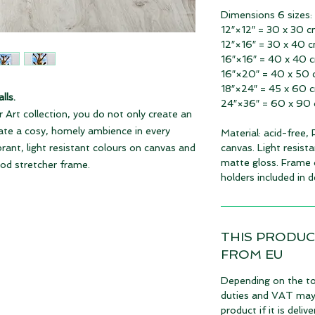
Dimensions 6 sizes:
12″×12″ = 30 x 30 
12″×16″ = 30 x 40 
16″×16″ = 40 x 40 
16″×20″ = 40 x 50
18″×24″ = 45 x 60 
lls.
24″×36″ = 60 x 90
 Art collection, you do not only create an
eate a cosy, homely ambience in every
Material: acid-free,
ibrant, light resistant colours on canvas and
canvas. Light resista
matte gloss. Frame 
ood stretcher frame.
holders included in de
THIS PRODUC
FROM EU
Depending on the to
duties and VAT may a
product if it is deli