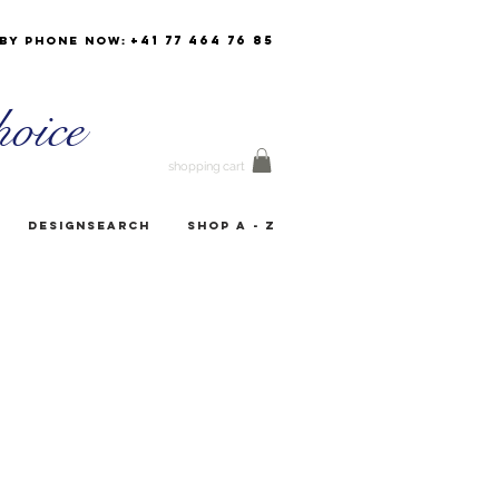
+41 77 464 76 85
by phone now:
oice
shopping cart
Designsearch
Shop A - Z