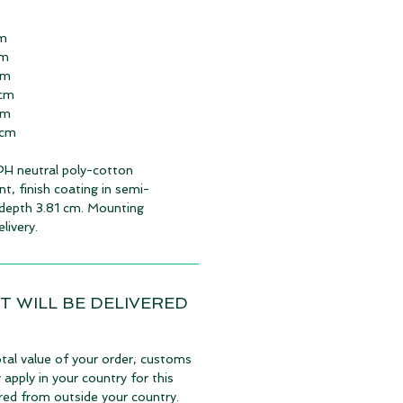
cm
cm
cm
 cm
cm
 cm
 PH neutral poly-cotton
nt, finish coating in semi-
depth 3.81 cm. Mounting
livery.
T WILL BE DELIVERED
tal value of your order, customs
pply in your country for this
vered from outside your country.