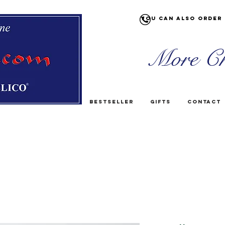
You can also order 
More Ch
Bestseller
Gifts
Contact