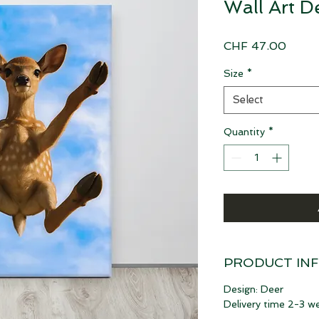
Wall Art D
Price
CHF 47.00
Size
*
Select
Quantity
*
PRODUCT IN
Design: Deer
Delivery time 2-3 w