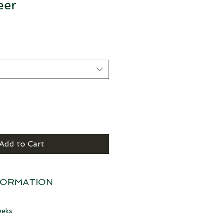
eer
Add to Cart
FORMATION
eeks