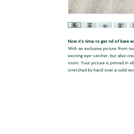
Now it's time to get rid of bare wa
With an exclusive picture from our
exciting eye-catcher, but also cr
room. Your picture is printed in v
stretched by hand over a solid w